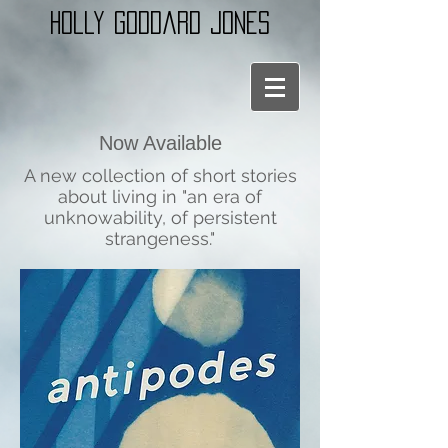
holly goddard jones
Now Available
A new collection of short stories
about living in "an era of
unknowability, of persistent
strangeness."