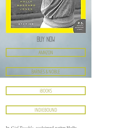
BUY NOW
AMAZON
BARNES & NOBLE
iBOOKS
INDIEBOUND
In
Girl Trouble
, acclaimed writer Holly