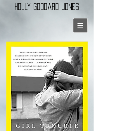
holly goddard jones