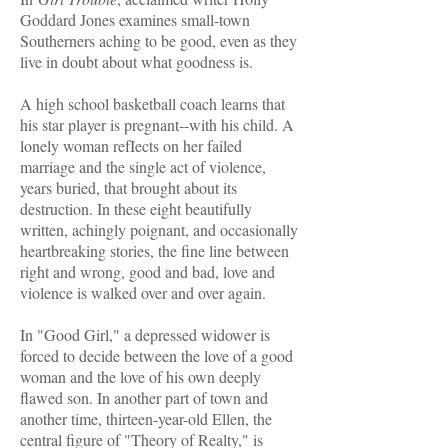
Goddard Jones examines small-town
Southerners aching to be good, even as they
live in doubt about what goodness is.
A high school basketball coach learns that
his star player is pregnant--with his child. A
lonely woman refIects on her failed
marriage and the single act of violence,
years buried, that brought about its
destruction. In these eight beautifully
written, achingly poignant, and occasionally
heartbreaking stories, the fine line between
right and wrong, good and bad, love and
violence is walked over and over again.
In "Good Girl," a depressed widower is
forced to decide between the love of a good
woman and the love of his own deeply
flawed son. In another part of town and
another time, thirteen-year-old Ellen, the
central figure of "Theory of Realty," is