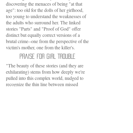
discovering the menaces of being "at that
age": too old for the dolls of her girlhood,
too young to understand the weaknesses of
the adults who surround her. The linked
stories "Parts" and "Proof of God" offer
distinct but equally correct versions of a
brutal crime--one from the perspective of the
victim's mother, one from the killer's.
PRAISE FOR GIRL TROUBLE
"The beauty of these stories (and they are
exhilarating) stems from how deeply we're
pulled into this complex world, nudged to
recognize the thin line between missed
opportunity and despair, inarticulate love
and loss."
-- O Magazine
"Gritty, eloquent dispatches from the
heartland...Jones' hauntingly accomplished
language lifts the mundane to the level of
profound tragedy."
-- Chicago Tribune