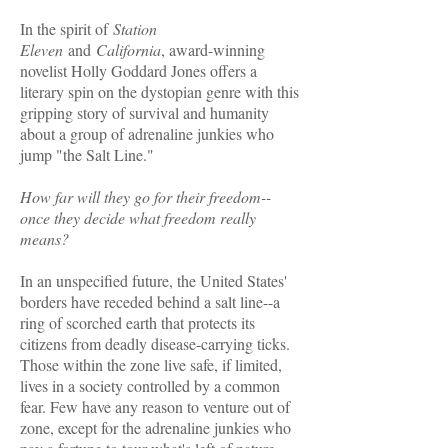
In the spirit of
Station
Eleven
and
California
, award-winning
novelist Holly Goddard Jones offers a
literary spin on the dystopian genre with this
gripping story of survival and humanity
about a group of adrenaline junkies who
jump "the Salt Line."
How far will they go for their freedom--
once they decide what freedom really
means?
In an unspecified future, the United States'
borders have receded behind a salt line--a
ring of scorched earth that protects its
citizens from deadly disease-carrying ticks.
Those within the zone live safe, if limited,
lives in a society controlled by a common
fear. Few have any reason to venture out of
zone, except for the adrenaline junkies who