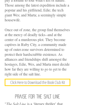
pay a fortune to tour what's left of nature.
Those among the latest expedition include a
popstar and his girlfriend, Edie; the tech
giant Wes; and Marta; a seemingly simple
housewife.
Once out of zone, the group find themselves
at the mercy of deadly ticks--and at the
center of a murderous plot. They become
captives in Ruby City, a community made
up of outer-zone survivors determined to
protect their hardscrabble existence. As
alliances and friendships shift amongst the
hostages, Edie, Wes, and Marta must decide
how far they are willing to go to get to the
right side of the salt line.
Click Here to Download the Book Club Kit
PRAISE FOR THE SALT LINE
"
The Salt Line
is a ‘literary thriller’ that