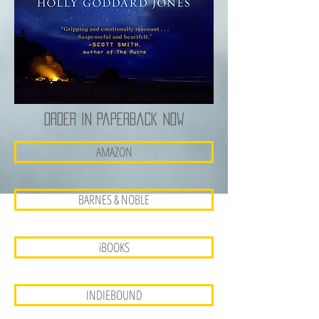
Order in paperback now
AMAZON
BARNES & NOBLE
iBOOKS
INDIEBOUND