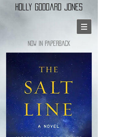
holly goddard jones
Now in paperback