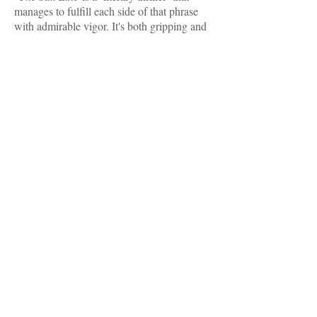
manages to fulfill each side of that phrase
with admirable vigor. It's both gripping and
emotionally resonant, both suspenseful and
heartfelt. Holly Goddard Jones has a true
storyteller’s instinct for suspense, along with
a deep gift for empathy. She’ll make your
heart race as you turn the pages, and then
she’ll crack it open a little before she’s
-- Scott Smith, author of
through.”
The
and
Ruins
A Simple Plan
"With this intense, arrestingly vivid fever
dream, Holly Goddard Jones fully realizes a
completely original and wholly terrifying
dystopian nightmare. Jones's wild,
ventriloquist talent unfurls in this novel like
never before. Each magnetic character
in
The Salt Line
is boldly alive to the novel's
world, at once monstrous, uncanny, and yet
-- Claire Vaye Watkins,
entirely ours."
author of
Gold Fame