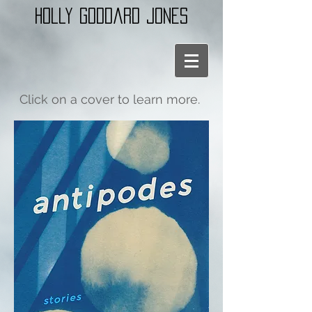
holly goddard jones
Click on a cover to learn more.